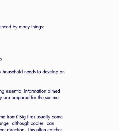
luenced by many things:
s
ery household needs to develop an
ng essential information aimed
hey are prepared for the summer
ome from? Big fires usually come
ange - although cooler - can
ent direction. This often catches