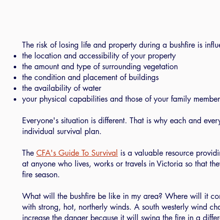
The risk of losing life and property during a bushfire is inf
the location and accessibility of your property
the amount and type of surrounding vegetation
the condition and placement of buildings
the availability of water
your physical capabilities and those of your family member
Everyone's situation is different. That is why each and ev
individual survival plan.
The
CFA's Guide To Survival
is a valuable resource providi
at anyone who lives, works or travels in Victoria so that t
fire season.
What will the bushfire be like in my area? Where will it c
with strong, hot, northerly winds. A south westerly wind ch
increase the danger because it will swing the fire in a differ