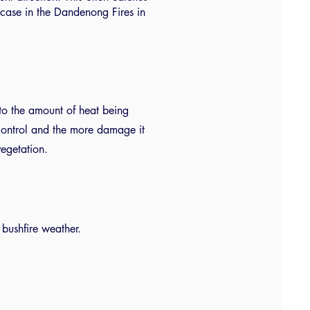
ase in the Dandenong Fires in
rs to the amount of heat being
o control and the more damage it
vegetation.
bushfire weather.