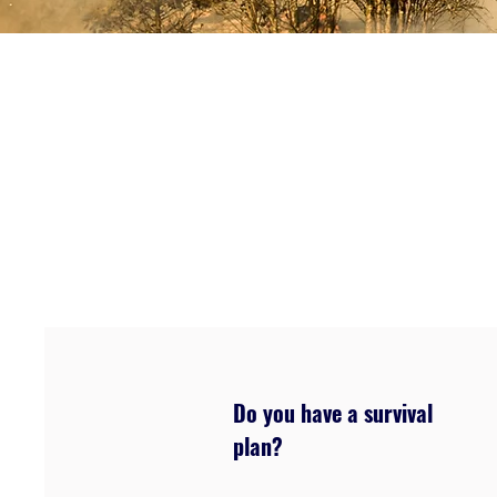
Do you have a survival
plan?