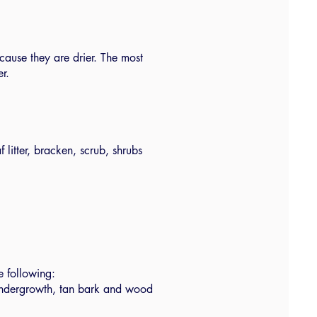
cause they are drier. The most
er.
f litter, bracken, scrub, shrubs
e following:
 undergrowth, tan bark and wood