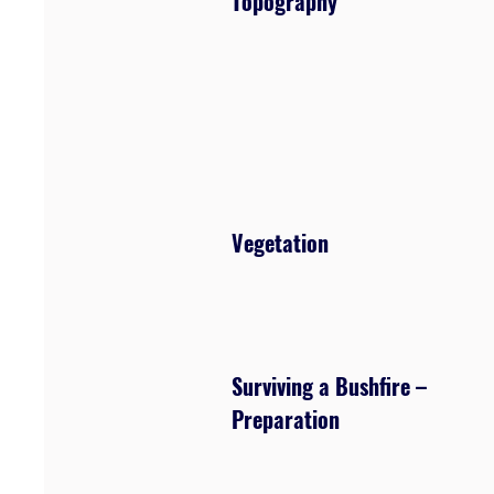
Topography
Vegetation
Surviving a Bushfire –
Preparation