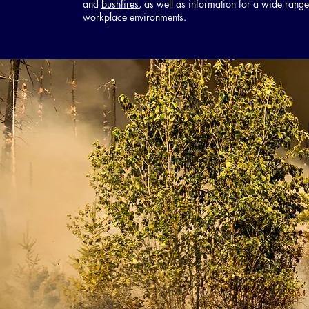
and
bushfires
, as well as information for a wide range
workplace environments.