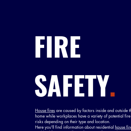
FIRE
SAFETY
.
House fires
are caused by factors inside and outside t
home while workplaces have a variety of potential fire
risks depending on their type and location.
Here you'll find information about residential
house fir