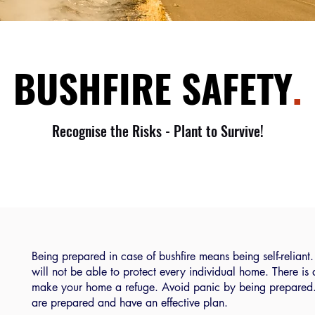
BUSHFIRE SAFETY
.
Recognise the Risks - Plant to Survive!
Being prepared in case of bushfire means being self-reliant. 
will not be able to protect every individual home. There is
make your home a refuge. Avoid panic by being prepared. B
are prepared and have an effective plan.