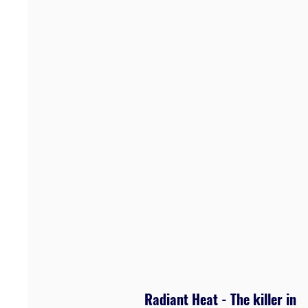
Radiant Heat - The killer in