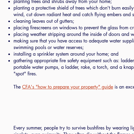
planting trees and shrubs away from your home;
planting a protective shield of trees which don't burn easil
wind, cut down radiant heat and catch flying embers and s
cleaning leaves out of gutters;
placing firescreens on windows to prevent the glass from cr
placing weather stripping around the inside of doors and 
making sure that you have access to adequate water suppli
swimming pools or water reserves;
installing a sprinkler system around your home; and
gathering appropriate fire safety equipment such as: ladde
portable water pumps, a ladder, rake, a torch, and a knap
"spot" fires.
The
CFA's "how to prepare your property" guide
is an exce
Every summer, people try to survive bushfires by wearing li