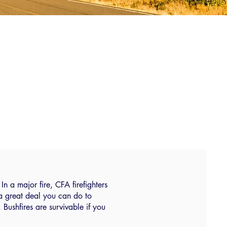
In a major fire, CFA firefighters
 a great deal you can do to
ushfires are survivable if you