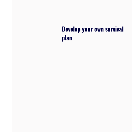
Develop your own survival
plan