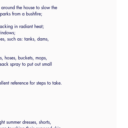
y around the house to slow the
parks from a bushfire;
acking in radiant heat;
windows;
es, such as: tanks, dams,
rs, hoses, buckets, mops,
sack spray to put out small
llent reference for steps to take.
ght summer dresses, shorts,