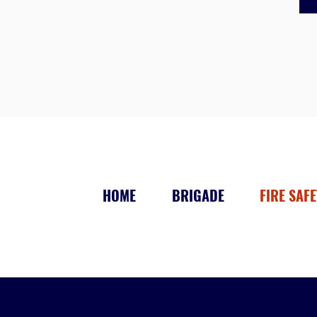
HOME
BRIGADE
FIRE SAFE