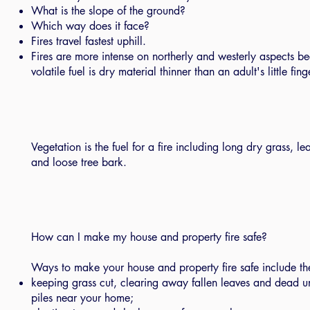
What is the slope of the ground?
Which way does it face?
Fires travel fastest uphill.
Fires are more intense on northerly and westerly aspects be
volatile fuel is dry material thinner than an adult's little fing
Vegetation is the fuel for a fire including long dry grass, lea
and loose tree bark.
How can I make my house and property fire safe?
Ways to make your house and property fire safe include th
keeping grass cut, clearing away fallen leaves and dead
piles near your home;