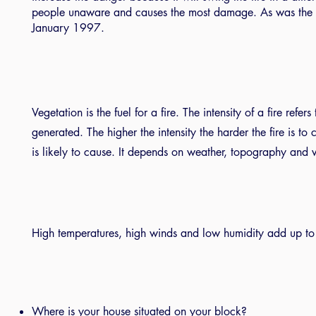
people unaware and causes the most damage. As was the c
January 1997.
Vegetation is the fuel for a fire. The intensity of a fire refe
generated. The higher the intensity the harder the fire is t
is likely to cause. It depends on weather, topography and 
High temperatures, high winds and low humidity add up to 
Where is your house situated on your block?