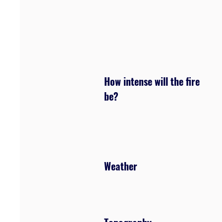
How intense will the fire
be?
Weather