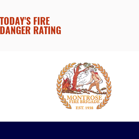
TODAY'S FIRE
DANGER RATING