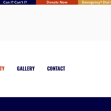
Can I? Can't I?
Donate Now
Emergency? Dial 
TY
GALLERY
CONTACT