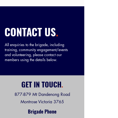
CONTACT US
.
All enquiries to the brigade, including
training, community engagement/events
and volunteering, please contact our
members using the details below.
GET IN TOUCH
.
877-879 Mt Dandenong Road
Montrose Victoria 3765
Brigade Phone