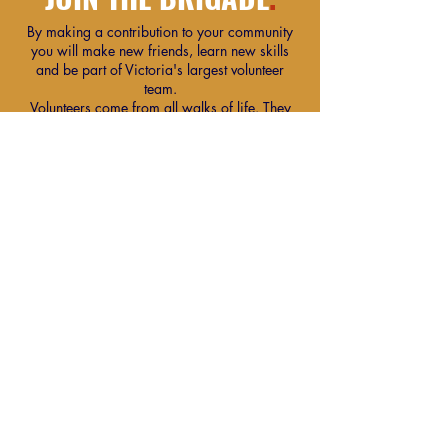
By making a contribution to your community
you will make new friends, learn new skills
and be part of Victoria's largest volunteer
team.
Volunteers come from all walks of life. They
have diverse backgrounds, interests and skills.
One thing common to them all is their desire to
put something back into their community.
Find Out More
Our Community Partners