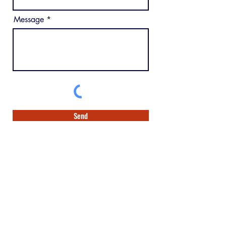
Message
Send