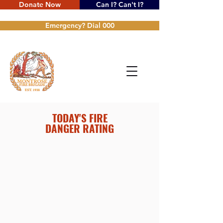
Donate Now
Can I? Can't I?
Emergency? Dial 000
TODAY'S FIRE
DANGER RATING