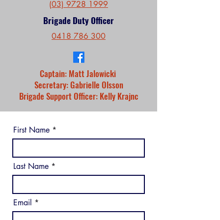
(03) 9728 1999
Brigade Duty Officer
0418 786 300
Captain: Matt Jalowicki
Secretary: Gabrielle Olsson
Brigade Support Officer: Kelly Krajnc
First Name
Last Name
Email