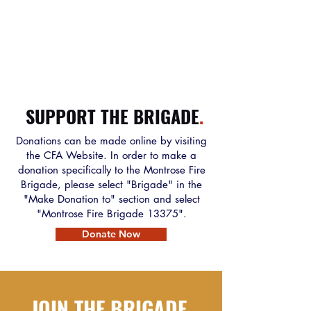
SUPPORT THE BRIGADE
.
Donations can be made online by visiting
the CFA Website. In order to make a
donation specifically to the Montrose Fire
Brigade, please select "Brigade" in the
"Make Donation to" section and select
"Montrose Fire Brigade 13375".
Donate Now
JOIN THE BRIGADE
.