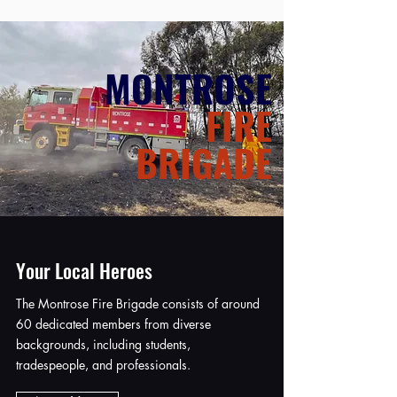
MONTROSE
FIRE
BRIGADE
Your Local Heroes
The Montrose Fire Brigade consists of around
60 dedicated members from diverse
backgrounds, including students,
tradespeople, and professionals.