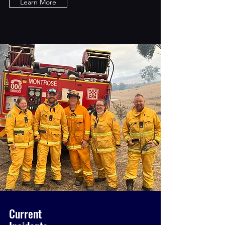
Learn More
Current