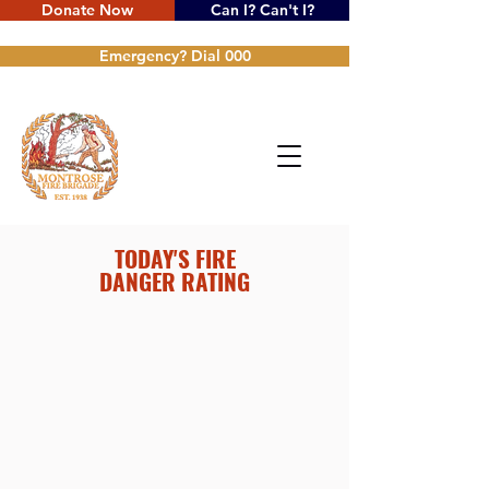
Donate Now
Can I? Can't I?
Emergency? Dial 000
TODAY'S FIRE
DANGER RATING