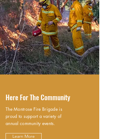
Here For The Community
The Montrose Fire Brigade is
proud to support a variety of
annual community events.
Learn More