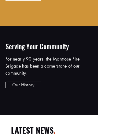
Serving Your Community
For nearly 90 years, the Montrose Fire
Brigade has been a cornerstone of our
community.
Our History
LATEST NEWS
.