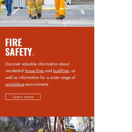
FIRE
SAFETY
.
Discover valuable information about
residential
house fires
and
bushfires
, as
well as information for a wide range of
workplace
environments.
Learn more