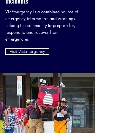
Incidents
VicEmergency is a combined source of
emergency information and warnings,
helping the community to prepare for,
respond to and recover from
emergencies
Visit VicEmergency